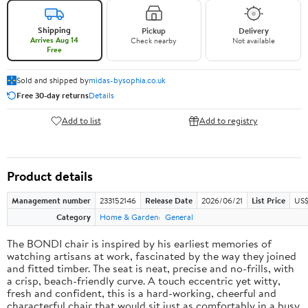
Shipping
Pickup
Delivery
Arrives Aug 14
Check nearby
Not available
Free
Sold and shipped by
midas-bysophia.co.uk
Free 30-day returns
Details
Add to list
Add to registry
Product details
Management number
233152146
Release Date
2026/06/21
List Price
US$
Category
Home & Garden
General
The BONDI chair is inspired by his earliest memories of
watching artisans at work, fascinated by the way they joined
and fitted timber. The seat is neat, precise and no-frills, with
a crisp, beach-friendly curve. A touch eccentric yet witty,
fresh and confident, this is a hard-working, cheerful and
characterful chair that would sit just as comfortably in a busy