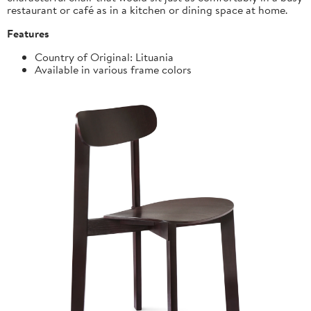
restaurant or café as in a kitchen or dining space at home.
Features
Country of Original: Lituania
Available in various frame colors