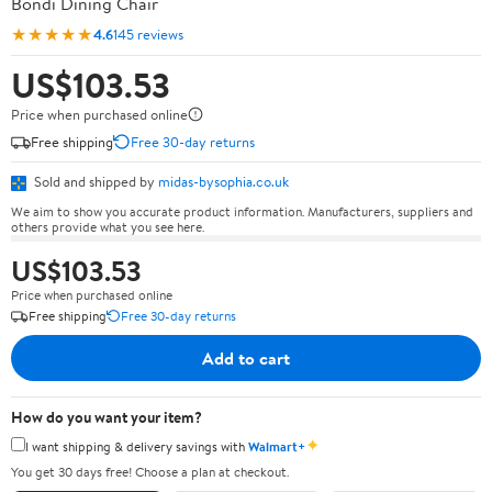
Bondi Dining Chair
★★★★★
4.6
145 reviews
US$103.53
Price when purchased online
Free shipping
Free 30-day returns
Sold and shipped by
midas-bysophia.co.uk
We aim to show you accurate product information. Manufacturers, suppliers and
others provide what you see here.
US$103.53
Price when purchased online
Free shipping
Free 30-day returns
Add to cart
How do you want your item?
✦
I want shipping & delivery savings with
Walmart+
You get 30 days free! Choose a plan at checkout.